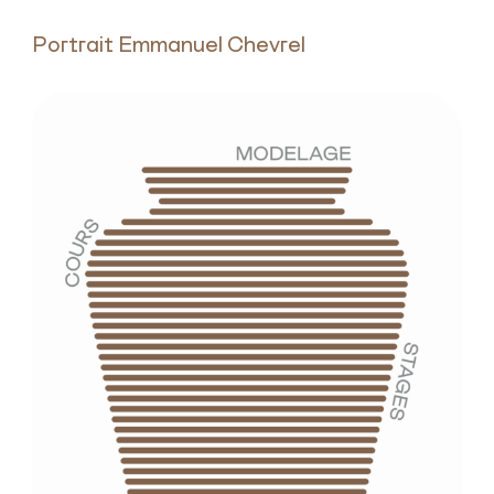
Portrait Emmanuel Chevrel