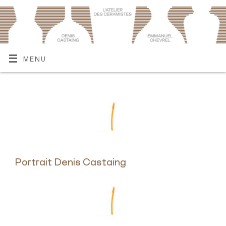
MENU
Portrait Denis Castaing